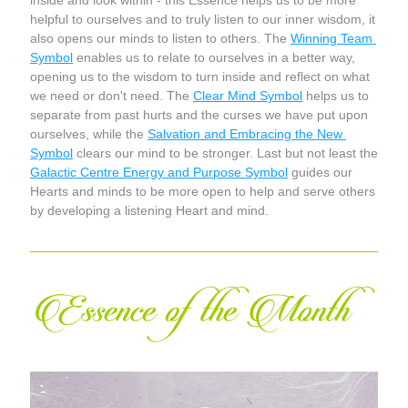
inside and look within - this Essence helps us to be more 
helpful to ourselves and to truly listen to our inner wisdom, it 
also opens our minds to listen to others. The 
Winning Team 
Symbol
 enables us to relate to ourselves in a better way, 
opening us to the wisdom to turn inside and reflect on what 
we need or don't need. The 
Clear Mind Symbol
 helps us to 
separate from past hurts and the curses we have put upon 
ourselves, while the 
Salvation and Embracing the New 
Symbol
 clears our mind to be stronger. Last but not least the 
Galactic Centre Energy and Purpose Symbol
 guides our 
Hearts and minds to be more open to help and serve others 
by developing a listening Heart and mind.