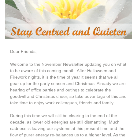
Dear Friends,
Welcome t
o the November Newsletter updating you on what 
to be aware of this coming month. After Halloween and 
Firework nights, it is the time of year it seems that we all 
gear up for the party season and Christmas. Already we are 
hearing of office parties and outings to celebrate the 
goodwill and Christmas cheer, so take advantage of this and 
take time to enjoy work colleagues, friends and family.  
During this time we will still be clearing to the end of the 
decade, as lower old energies are still dismantling. Much 
sadness is leaving our systems at this present time and the 
flow of purer energy re-balances us to a higher level. As the 