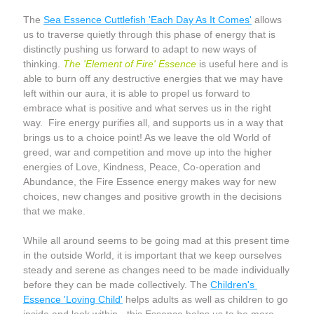
The 
Sea Essence Cuttlefish 'Each Day As It Comes'
 allows 
us to traverse quietly through this phase of energy that is 
distinctly pushing us forward to adapt to new ways of 
thinking. 
The 'Element of Fire' Essence
 is useful here and is 
able to burn off any destructive energies that we may have 
left within our aura, it is able to propel us forward to 
embrace what is positive and what serves us in the right 
way.  Fire energy purifies all, and supports us in a way that 
brings us to a choice point! As we leave the old World of 
greed, war and competition and move up into the higher 
energies of Love, Kindness, Peace, Co-operation and 
Abundance, the Fire Essence energy makes way for new 
choices, new changes and positive growth in the decisions 
that we make.  
While all around seems to be going mad at this present time 
in the outside World, it is important that we keep ourselves 
steady and serene as changes need to be made individually 
before they can be made collectively. The 
Children's 
Essence 'Loving Child'
 helps adults as well as children to go 