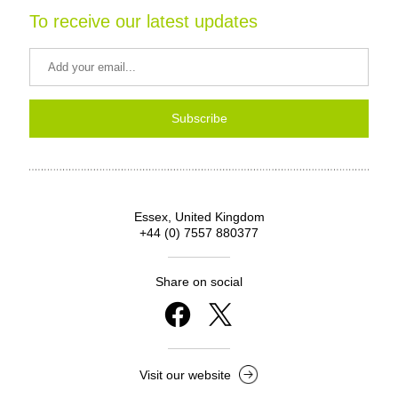
To receive our latest updates
Subscribe
Essex, United Kingdom
+44 (0) 7557 880377
Share on social
Visit our website