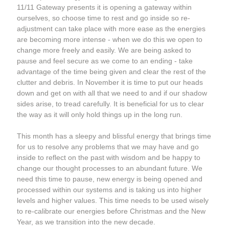
11/11 Gateway presents it is opening a gateway within 
ourselves, so choose time to rest and go inside so re-
adjustment can take place with more ease as the energies 
are becoming more intense - when we do this we open to 
change more freely and easily. We are being asked to 
pause and feel secure as we come to an ending - take 
advantage of the time being given and clear the rest of the 
clutter and debris. In November it is time to put our heads 
down and get on with all that we need to and if our shadow 
sides arise, to tread carefully. It is beneficial for us to clear 
the way as it will only hold things up in the long run. 
This month has a sleepy and blissful energy that brings time 
for us to resolve any problems that we may have and go 
inside to reflect on the past with wisdom and be happy to 
change our thought processes to an abundant future. We 
need this time to pause, new energy is being opened and 
processed within our systems and is taking us into higher 
levels and higher values. This time needs to be used wisely 
to re-calibrate our energies before Christmas and the New 
Year, as we transition into the new decade.