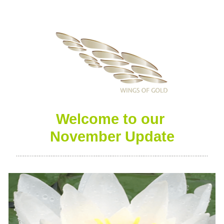
Welcome to our 
November
 Update