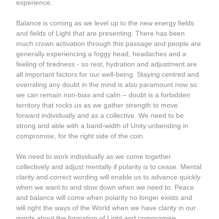
experience.
Balance is coming as we level up to the new energy fields 
and fields of Light that are presenting. There has been 
much crown activation through this passage and people are 
generally experiencing a foggy head, headaches and a 
feeling of tiredness - so rest, hydration and adjustment are 
all important factors for our well-being. Staying centred and 
overriding any doubt in the mind is also paramount now so 
we can remain non-bias and calm – doubt is a forbidden 
territory that rocks us as we gather strength to move 
forward individually and as a collective. We need to be 
strong and able with a band-width of Unity unbending in 
compromise, for the right side of the coin.  
We need to work individually as we come together 
collectively and adjust mentally if polarity is to cease. Mental 
clarity and correct wording will enable us to advance quickly 
when we want to and slow down when we need to. Peace 
and balance will come when polarity no longer exists and 
will right the ways of the World when we have clarity in our 
minds about the formation of Light and compromise 