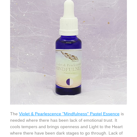
The 
Violet & Pearlescence "Mindfulness" Pastel Essence
 is 
needed where there has been lack of emotional trust. It 
cools tempers and brings openness and Light to the Heart 
where there have been dark stages to go through. Lack of 