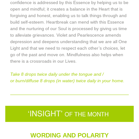
confidence is addressed by this Essence by helping us to be 
open and mindful; it creates a balance in the Heart that is 
forgiving and honest, enabling us to talk things through and 
build self-esteem. Heartbreak can mend with this Essence 
and the nurturing of our Soul is processed by giving us time 
to alleviate grievances. Violet and Pearlescence amends 
depression and deepens understanding that we are all One 
Light and that we need to respect each other’s choices, let 
go of the past and move on. Mindfulness also helps when 
there is a crossroads in our Lives
.
Take 8 drops twice daily under the tongue and / 
or burn/diffuse 8 drops (in water) twice daily in your home.
WORDING AND POLARITY