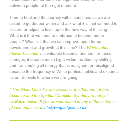
between people, at the right moment.
Time to heal and the journey within continues as we are 
asked to go deeper within and ask what it is that we need to 
discard or adjust to level up to the new way of thinking. 
What is it that we need to embrace to become better 
people? What is it that we can improve upon for our 
development and growth at this time? The 
White Lotus 
Flower Essence
 is a valuable Essence and tool for these 
changes, it creates much Light within the Soul by shifting 
and transmuting all energy that is malignant or misaligned 
because the frequency of White purifies, uplifts and expands 
us on all levels to where we are going.
* The White Lotus Flower Essence, the 'Element of Fire' 
Essence and the Spiritual Direction Symbol are not yet 
available online. If you are interested in any of these items 
please email us at 
info@wingsofgold.co.uk
.