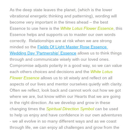
As the deep state leaves the planet, (which is the lower 
vibrational energetic thinking and patterning), wording will 
become very important in the times ahead – the best 
Essence to use here is the 
White Lotus Flower Essence
, this 
Essence helps and supports us to master our own words 
correctly.  Relationships are at risk when we are strong 
minded so the 
Fields Of Light Master Rose Essence 
Wedding Day 'Partnership' Essence
 allows us to think things 
through and communicate wisely with our loved ones. 
Compromise adjusts polarity in a good way, so we can value 
each others choices and decisions and the 
White Lotus 
Flower Essence
 allows us to sit wisely and reflect on all 
aspects of our lives and mentor ourselves quietly with clarity. 
Often we reflect, look back and cannot work out how we got 
where we are, but know within our Hearts that we are going 
in the right direction. As we develop and grow in these 
changing times the 
Spiritual Direction Symbol
 can be used 
to help us enjoy and have confidence in our own adventures 
- we all evolve in so many different ways and as we coast 
through life, we can enjoy all challenges and grow from the 