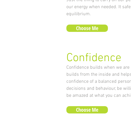
Just the thing to carry on our pe
our energy when needed. It safe
equilibrium.
Choose Me
Confidence
Confidence builds when we are a
builds from the inside and help
confidence of a balanced persona
decisions and behaviour, be willin
be amazed at what you can achi
Choose Me