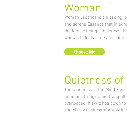
Woman
Woman Essence is a blessing to 
and serene Essence that integrat
the female being. It balances t
woman to feel at one and comfor
Choose Me
Quietness of
The Quietness of the Mind Essen
mind and brings quiet tranquilli
overloaded. It switches down to
and clarity to sit comfortably i