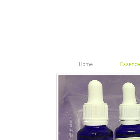
Home
Essence