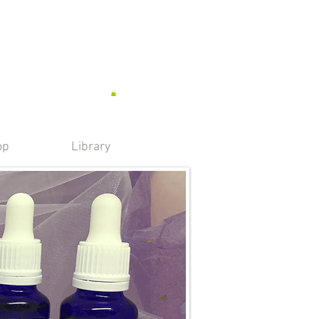
op
Library