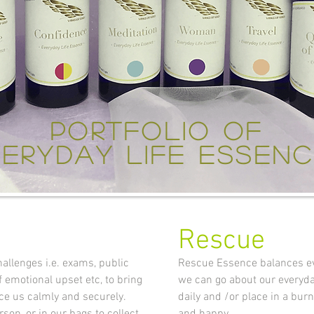
portfolio of
eryday life essen
Rescue
allenges i.e. exams, public
Rescue Essence balances eve
f emotional upset etc, to bring
we can go about our everyday
ce us calmly and securely.
daily and /or place in a bur