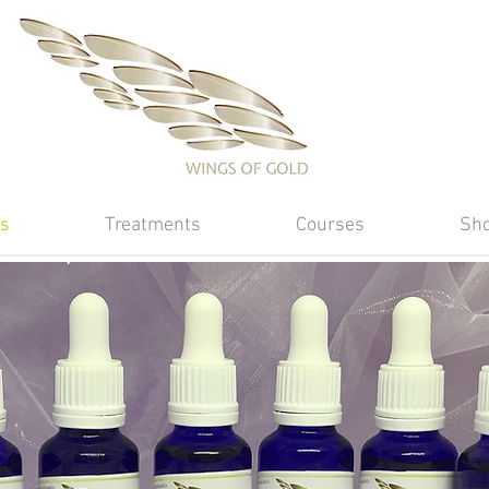
s
Treatments
Courses
Sh