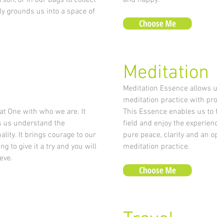
rson, or in our bags to collect
and happy.
ly grounds us into a space of
Choose Me
Meditation
Meditation Essence allows u
meditation practice with pr
t One with who we are. It
This Essence enables us to 
s us understand the
field and enjoy the experienc
lity. It brings courage to our
pure peace, clarity and an o
g to give it a try and you will
meditation practice.
eve.
Choose Me