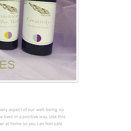
ces
ry aspect of our well-being, so
 lives in a positive way. Use this
ner at home so you can feel safe