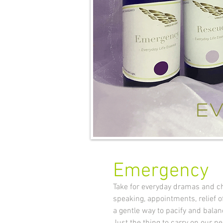
ev
Emergency
Take for everyday dramas and ch
speaking, appointments, relief o
a gentle way to pacify and balan