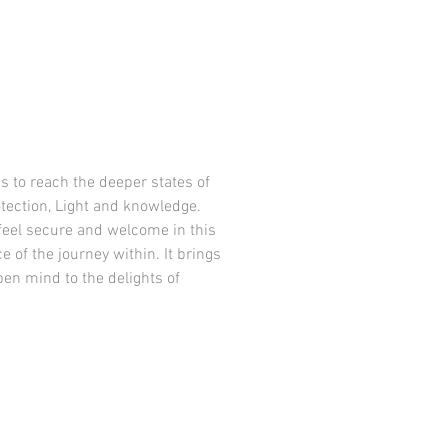
s to reach the deeper states of
otection, Light and knowledge.
feel secure and welcome in this
e of the journey within. It brings
pen mind to the delights of