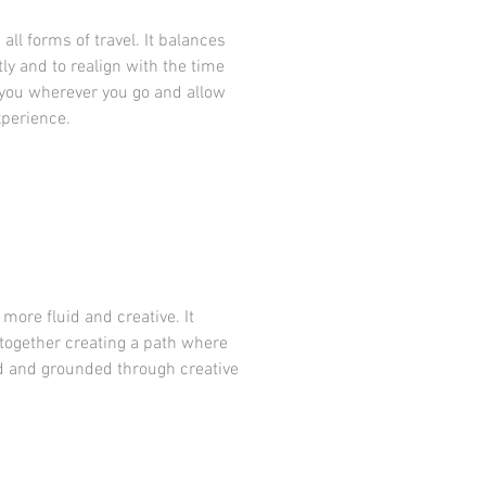
all forms of travel. It balances
y and to realign with the time
h you wherever you go and allow
xperience.
 more fluid and creative. It
 together creating a path where
ed and grounded through creative