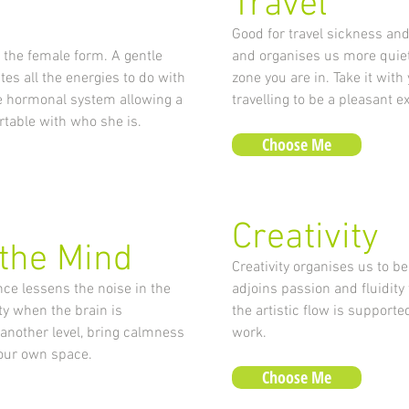
Travel
Good for travel sickness and 
the female form. A gentle
and organises us more quietl
es all the energies to do with
zone you are in. Take it wit
he hormonal system allowing a
travelling to be a pleasant e
table with who she is.
Choose Me
Creativity
 the Mind
Creativity organises us to be
ce lessens the noise in the
adjoins passion and fluidity
ty when the brain is
the artistic flow is support
 another level, bring calmness
work.
n our own space.
Choose Me