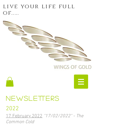
live your life full
of.....
newsletters
2022
17 February 2022
"17/02/2022" - The
Common Cold