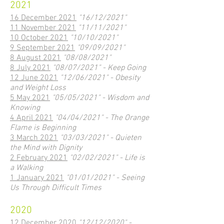
2021
16 December 2021
"16/12/2021"
11 November 2021
"11/11/2021"
10 October 2021
"10/10/2021"
9 September 2021
"09/09/2021"
8 August 2021
"08/08/2021"
8 July 2021
"08/07/2021" - Keep Going
12 June 2021
"12/06/2021" - Obesity
and Weight Loss
5 May 2021
"05/05/2021" - Wisdom and
Knowing
4 April 2021
"04/04/2021" - The Orange
Flame is Beginning
3 March 2021
"03/03/2021" - Quieten
the Mind with Dignity
2 February 2021
"02/02/2021" - Life is
a Walking
1 January 2021
"01/01/2021" - Seeing
Us Through Difficult Times
2020
12 December 2020
"12/12/2020" -