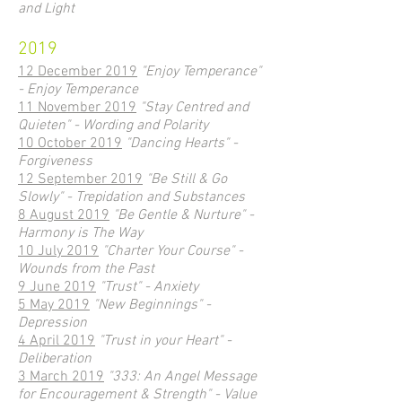
and Light
2019
12 December 2019
"Enjoy Temperance"
- Enjoy Temperance
11 November 2019
"Stay Centred and
Quieten" - Wording and Polarity
10 October 2019
"Dancing Hearts" -
Forgiveness
12 September 2019
"Be Still & Go
Slowly" - Trepidation and Substances
8 August 2019
"Be Gentle & Nurture" -
Harmony is The Way
10 July 2019
"Charter Your Course" -
Wounds from the Past
9 June 2019
"Trust" - Anxiety
5 May 2019
"New Beginnings" -
Depression
4 April 2019
"Trust in your Heart" -
Deliberation
3 March 2019
"333: An Angel Message
for Encouragement & Strength" - Value