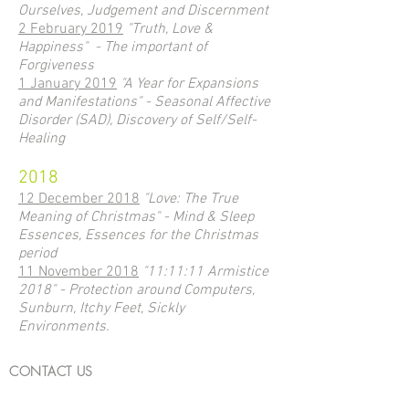
Ourselves, Judgement and Discernment
2 February 2019
"Truth, Love &
Happiness" - The important of
Forgiveness
1 January 2019
"A Year for Expansions
and Manifestations" - Seasonal Affective
Disorder (SAD), Discovery of Self/Self-
Healing
2018
12 December 2018
"Love: The True
Meaning of Christmas" - Mind & Sleep
Essences, Essences for the Christmas
period
11 November 2018
"11:11:11 Armistice
2018" - Protection around Computers,
Sunburn, Itchy Feet, Sickly
Environments.
CONTACT US