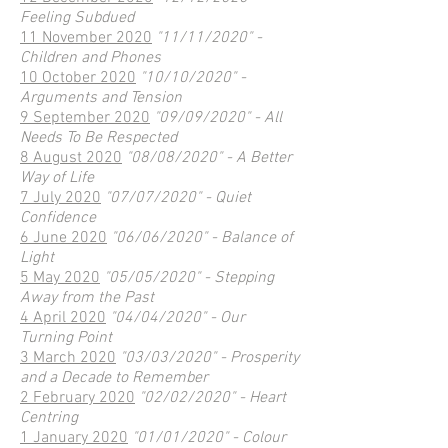
Feeling Subdued
11 November 2020
"11/11/2020" -
Children and Phones
10 October 2020
"10/10/2020" -
Arguments and Tension
9 September 2020
"09/09/2020" - All
Needs To Be Respected
8 August 2020
"08/08/2020" - A Better
Way of Life
7 July 2020
"07/07/2020" - Quiet
Confidence
6 June 2020
"06/06/2020" - Balance of
Light
5 May 2020
"05/05/2020" - Stepping
Away from the Past
4 April 2020
"04/04/2020" - Our
Turning Point
3 March 2020
"03/03/2020" - Prosperity
and a Decade to Remember
2 February 2020
"02/02/2020" - Heart
Centring
1 January 2020
"01/01/2020" - Colour