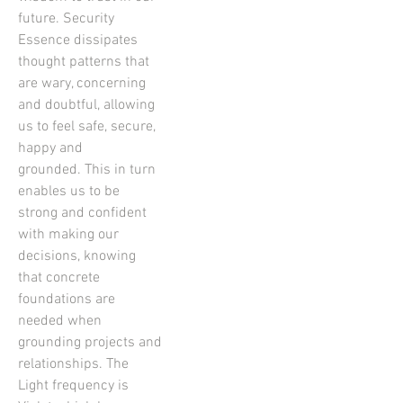
future. Security
Essence dissipates
thought patterns that
are wary, concerning
and doubtful, allowing
us to feel safe, secure,
happy and
grounded. This in turn
enables us to be
strong and confident
with making our
decisions, knowing
that concrete
foundations are
needed when
grounding projects and
relationships. The
Light frequency is