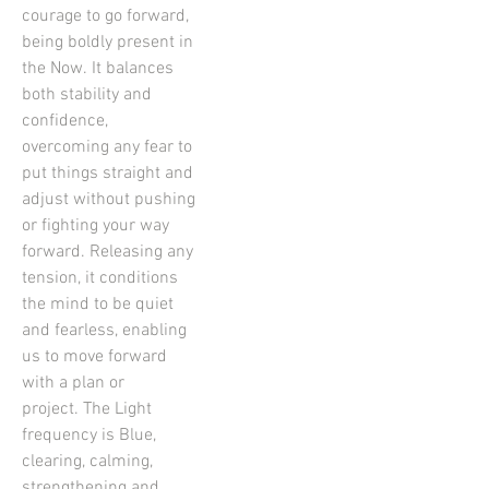
courage to go forward,
being boldly present in
the Now. It balances
both stability and
confidence,
overcoming any fear to
put things straight and
adjust without pushing
or fighting your way
forward. Releasing any
tension, it conditions
the mind to be quiet
and fearless, enabling
us to move forward
with a plan or
project. The Light
frequency is Blue,
clearing, calming,
strengthening and