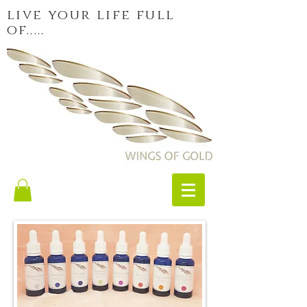
live your life full
of.....