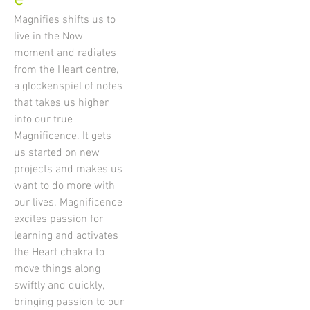
Magnifies shifts us to
live in the Now
moment and radiates
from the Heart centre,
a glockenspiel of notes
that takes us higher
into our true
Magnificence. It gets
us started on new
projects and makes us
want to do more with
our lives. Magnificence
excites passion for
learning and activates
the Heart chakra to
move things along
swiftly and quickly,
bringing passion to our