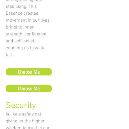
stabilising. This
Essence creates
movement in our lives,
bringing inner
strength, confidence
and self-belief,
enabling us to walk
tall.
Choose Me
Choose Me
Security
Is like a safety net
giving us the higher
wisdom to trust in our