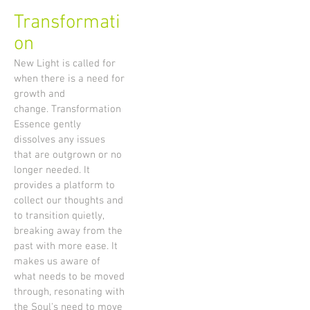
Transformati
on
New Light is called for
when there is a need for
growth and
change. Transformation
Essence gently
dissolves any issues
that are outgrown or no
longer needed. It
provides a platform to
collect our thoughts and
to transition quietly,
breaking away from the
past with more ease. It
makes us aware of
what needs to be moved
through, resonating with
the Soul's need to move