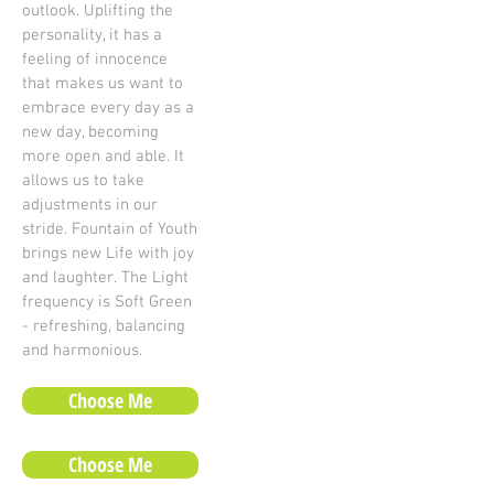
outlook. Uplifting the
personality, it has a
feeling of innocence
that makes us want to
embrace every day as a
new day, becoming
more open and able. It
allows us to take
adjustments in our
stride. Fountain of Youth
brings new Life with joy
and laughter. The Light
frequency is Soft Green
- refreshing, balancing
and harmonious.
Choose Me
Choose Me