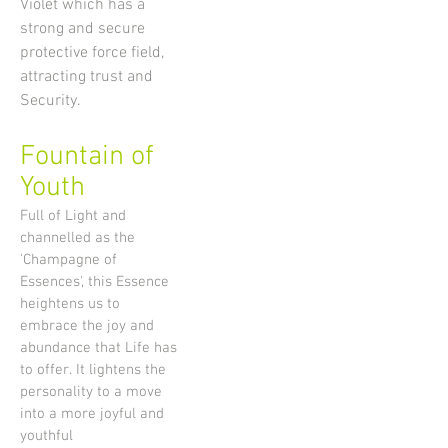
Violet which has a
strong and secure
protective force field,
attracting trust and
Security.
Fountain of
Youth
Full of Light and
channelled as the
'Champagne of
Essences', this Essence
heightens us to
embrace the joy and
abundance that Life has
to offer. It lightens the
personality to a move
into a more joyful and
youthful