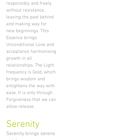
responsibly and freely
without resistance,
leaving the past behind
and making way for
new beginnings. This
Essence brings
Unconditional Love and
acceptance harmonising
growth in all
relationships. The Light
frequency is Gold, which
brings wisdom and
enlightens the way with
ease. It is only through
Forgiveness that we can
allow release.
Serenity
Serenity brings serene