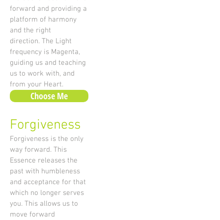
forward and providing a
platform of harmony
and the right
direction. The Light
frequency is Magenta,
guiding us and teaching
us to work with, and
from your Heart.
Choose Me
Forgiveness
Forgiveness is the only
way forward. This
Essence releases the
past with humbleness
and acceptance for that
which no longer serves
you. This allows us to
move forward