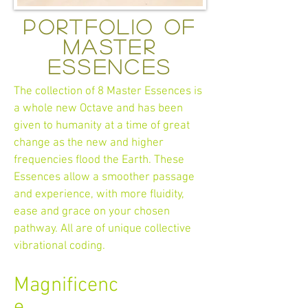
portfolio of
master
essences
The collection of 8 Master Essences is
a whole new Octave and has been
given to humanity at a time of great
change as the new and higher
frequencies flood the Earth. These
Essences allow a smoother passage
and experience, with more fluidity,
ease and grace on your chosen
pathway. All are of unique collective
vibrational coding.
Magnificenc
e