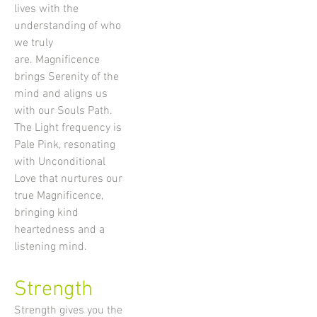
lives with the
understanding of who
we truly
are. Magnificence
brings Serenity of the
mind and aligns us
with our Souls Path.
The Light frequency is
Pale Pink, resonating
with Unconditional
Love that nurtures our
true Magnificence,
bringing kind
heartedness and a
listening mind.
Strength
Strength gives you the