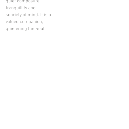
quiet composure,
tranquillity and
sobriety of mind. It is a
valued companion,
quietening the Soul
with dignity and
opening the Heart to
forgiveness. A
beautiful energy when
we need to spend time
with ourselves,
calming the field
between us and
others. Serenity
Essence is tranquillity
for the Soul. The Light
frequency is Orange
which is grounding,
warming, joyful, and