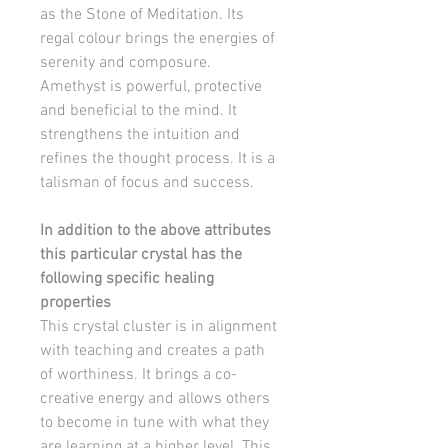
as the Stone of Meditation. Its
regal colour brings the energies of
serenity and composure.
Amethyst is powerful, protective
and beneficial to the mind. It
strengthens the intuition and
refines the thought process. It is a
talisman of focus and success.
In addition to the above attributes
this particular crystal has the
following specific healing
properties
This crystal cluster is in alignment
with teaching and creates a path
of worthiness. It brings a co-
creative energy and allows others
to become in tune with what they
are learning at a higher level. This