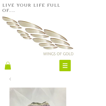
live your life full
of.....