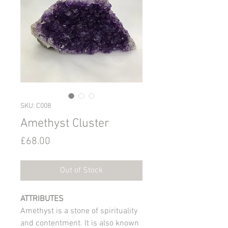
SKU: C008
Amethyst Cluster
Price
£68.00
Out of Stock
ATTRIBUTES
Amethyst is a stone of spirituality
and contentment. It is also known