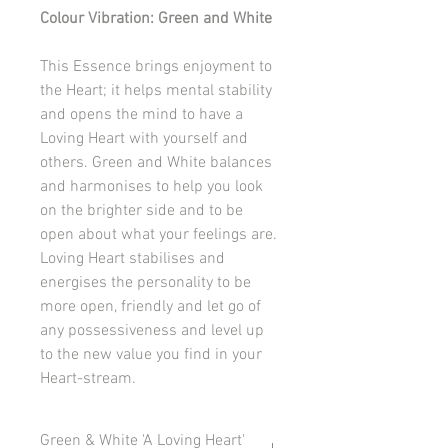
Colour Vibration: Green and White
This Essence brings enjoyment to
the Heart; it helps mental stability
and opens the mind to have a
Loving Heart with yourself and
others. Green and White balances
and harmonises to help you look
on the brighter side and to be
open about what your feelings are.
Loving Heart stabilises and
energises the personality to be
more open, friendly and let go of
any possessiveness and level up
to the new value you find in your
Heart-stream.
Green & White 'A Loving Heart'