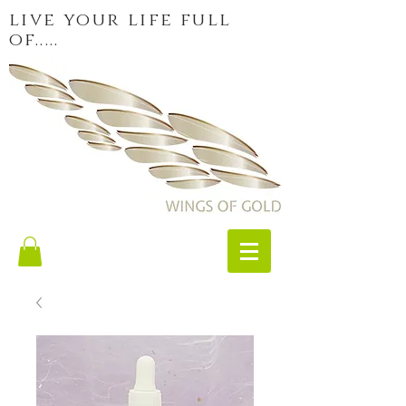
live your life full
of.....