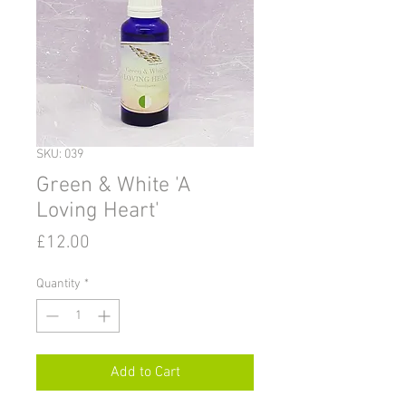
SKU: 039
Green & White 'A
Loving Heart'
Price
£12.00
Quantity
*
Add to Cart