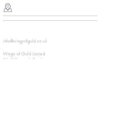
water
Place under your pillow at night
info@wingsofgold.co.uk
Wings of Gold Limited
81 Aldborough Road
Upminster, Essex RM14 2RS
United Kingdom
NEVER MISS AN UPDATE - JOIN OUR MAILING
LIST
I agree to the privacy policy.
View Privacy
Policy
Subscribe Now