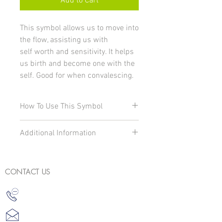
Add to Cart
This symbol allows us to move into
the flow, assisting us with
self worth and sensitivity. It helps
us birth and become one with the
self. Good for when convalescing.
How To Use This Symbol
To change and charge your energy and
Additional Information
environment to the correct vibration:
With your left hand place your
Water resistant symbol
fingers on the symbol during
Actual card size: 8cm x 8cm
meditation
CONTACT US
Carry in your handbag
Carry on your person i.e. pocket
For your environment place under a
vase of flowers
Place under a jug/glass of drinking