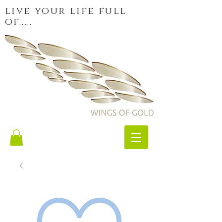
live your life full
of.....