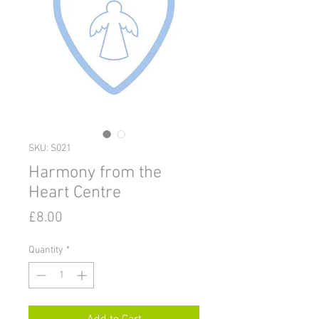
SKU: S021
Harmony from the
Heart Centre
Price
£8.00
Quantity
*