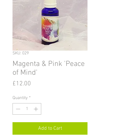
SKU: 029
Magenta & Pink 'Peace
of Mind'
Price
£12.00
Quantity
*
Add to Cart