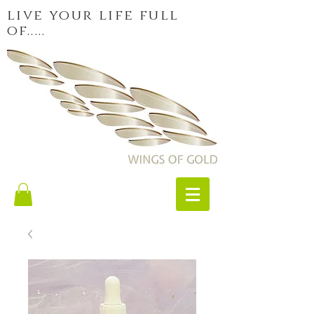
live your life full
of.....