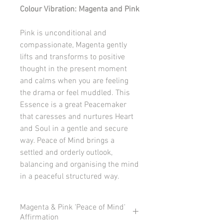
Colour Vibration: Magenta and Pink
Pink is unconditional and
compassionate, Magenta gently
lifts and transforms to positive
thought in the present moment
and calms when you are feeling
the drama or feel muddled. This
Essence is a great Peacemaker
that caresses and nurtures Heart
and Soul in a gentle and secure
way. Peace of Mind brings a
settled and orderly outlook,
balancing and organising the mind
in a peaceful structured way.
Magenta & Pink 'Peace of Mind'
Affirmation