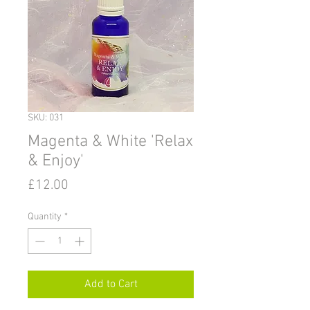
SKU: 031
Magenta & White 'Relax
& Enjoy'
Price
£12.00
Quantity
*
Add to Cart