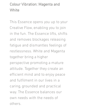
Colour Vibration: Magenta and
White
This Essence opens you up to your
Creative Flow, enabling you to join
in the fun. The Essence lifts, shifts
and removes blockages releasing
fatigue and dismantles feelings of
restlessness. White and Magenta
together bring a higher
perspective promoting a mature
attitude. Together they create an
efficient mind and to enjoy peace
and fulfilment in our lives in a
caring, grounded and practical
way. The Essence balances our
own needs with the needs of
others.