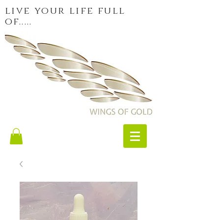
live your life full
of.....