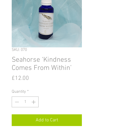
SKU: 070
Seahorse ‘Kindness
Comes From Within’
Price
£12.00
Quantity
*
Add to Cart