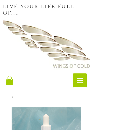
live your life full
of.....