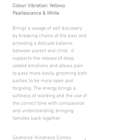
Colour Vibration: Yellowy
Pearlescence & White
Brings a voyage of self discovery
by breaking chains of the past and
providing a delicate balance
between parent and child. It
supports the release of deep
seated emotions and allows pain
to pass more easily, grooming both
parties to be more open and
forgiving. The energy brings a
softness of wording and the use of
the correct tone with compassion
and understanding, bringing
families back together.
Seahorse ‘Kindness Comes