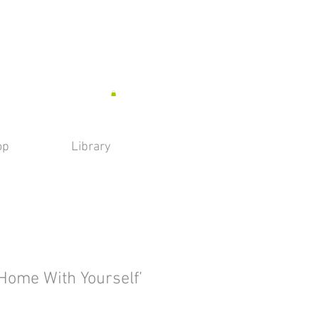
op
Library
 Home With Yourself’