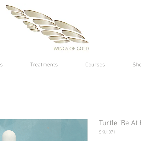
s
Treatments
Courses
Sh
Turtle ‘Be At
SKU: 071