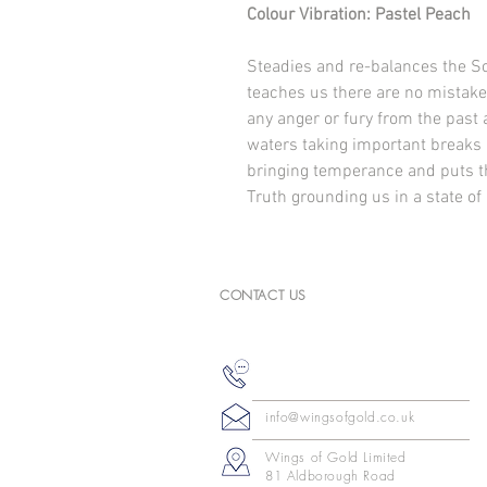
Colour Vibration: Pastel Peach
Steadies and re-balances the So
teaches us there are no mistakes
any anger or fury from the past
waters taking important breaks 
bringing temperance and puts th
Truth grounding us in a state of
CONTACT US
info@wingsofgold.co.uk
Wings of Gold Limited
81 Aldborough Road