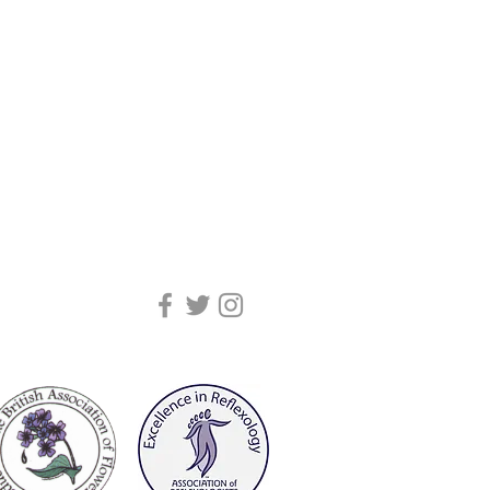
(adults). Children dosages are as
ment, Colour Frequency and Light.
drops on the forehead twice daily | 1 - 4
100ml – 346kj/82kcal. Contains
he tongue twice daily | 4 - 8 yrs:
rotein, fats, saturates,
ongue twice daily | 8+ yrs: 8 drops
and salt.
ice daily.
4 2RS
o enjoy their benefits through the
ing absorbed by the skin. A 30 mins
rops of
Essence
will help you let go of
 to relax completely and enjoy.
n the home. Their therapeutic qualities
nd uplift the atmosphere, bringing
ive communication to the
y they can be placed in an electric
me or workplace environments with
s by adding 8 drops to your watering
pray.
rists, temples, behind the ears, on the
soles of your feet or you can dilute in
assage. This form of administration is
ebody is unable* to take them orally.
place on food.