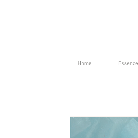
Home
Essence