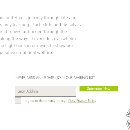
tongue twice daily 
the Elements, Environ
follows:
0 - 1 yr: 2 
Nutrition: Energy per 
yrs: 4 drops under t
negligible amounts of p
ul and Soul's journey through Life and
6 drops under the t
carbohydrates, sugars 
 only learning. Turtle lifts and dissolves
under the tongue tw
Made in England, RM1
 as it moves unhurried through the
Add to bath water t
steam as well as be
along the way. It overrides overwhelm
bath time with 20 d
e Light back in our eyes to show our
your busy schedule
 positive emotional welfare.
Place in a burner i
can clear, settle a
calmness and posit
environment. Equall
NEVER MISS AN UPDATE - JOIN OUR MAILING LIST
diffuser in the ho
positive effects.
Subscribe Now
Administer to plant
can or use with a s
I agree to the privacy policy.
View Privacy Policy
Apply topically to w
palms of your hand, 
oils for a gentle m
very helpful if som
Dilute in drinks or 